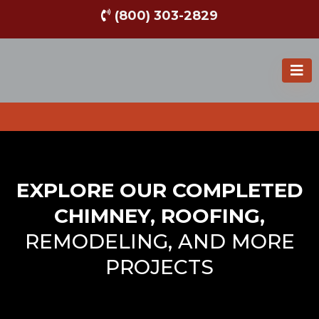
(800) 303-2829
EXPLORE OUR COMPLETED
CHIMNEY, ROOFING,
REMODELING, AND MORE
PROJECTS